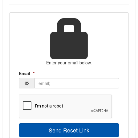
Bids Homepage
Find more bids
Create Account
Login
Enter your email below.
Email
*
Send Reset Link